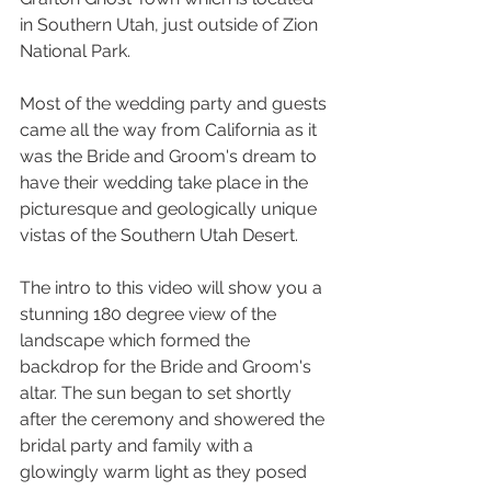
in Southern Utah, just outside of Zion 
National Park. 
Most of the wedding party and guests 
came all the way from California as it 
was the Bride and Groom's dream to 
have their wedding take place in the 
picturesque and geologically unique 
vistas of the Southern Utah Desert.  
The intro to this video will show you a 
stunning 180 degree view of the 
landscape which formed the 
backdrop for the Bride and Groom's 
altar. The sun began to set shortly 
after the ceremony and showered the 
bridal party and family with a 
glowingly warm light as they posed 