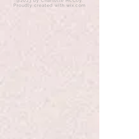
@2023 by Charlotte McCoy.
Proudly created with
wix.com