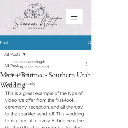
Post
All Posts
heartsoulweddingph
All Posts
Mar 19, 2021
1 min read
Matt + Brittnee - Southern Utah
Getting Started
Wedding
Your Community
This is a great example of the type of 
video we offer from the first-look, 
ceremony, reception, and all the way 
to the sparkler send-off. This wedding 
took place at a lovely Airbnb near the 
Grafton Ghost Town which is located 