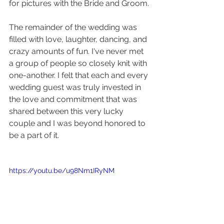
for pictures with the Bride and Groom.
The remainder of the wedding was 
filled with love, laughter, dancing, and 
crazy amounts of fun. I've never met 
a group of people so closely knit with 
one-another. I felt that each and every 
wedding guest was truly invested in 
the love and commitment that was 
shared between this very lucky 
couple and I was beyond honored to 
be a part of it. 
https://youtu.be/u98Nm1IRyNM