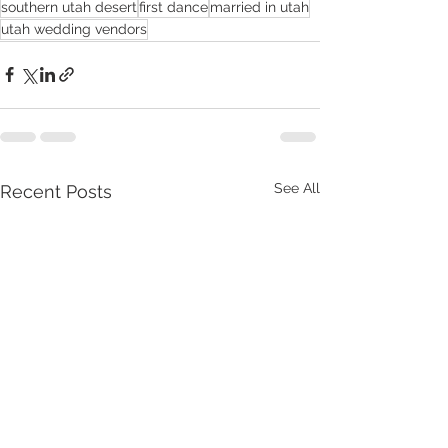
southern utah desert
first dance
married in utah
utah wedding vendors
See All
Recent Posts