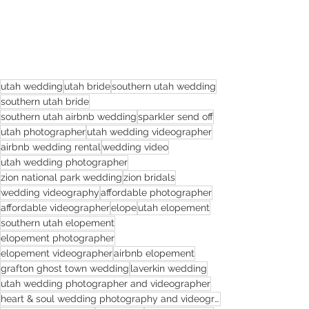
utah wedding
utah bride
southern utah wedding
southern utah bride
southern utah airbnb wedding
sparkler send off
utah photographer
utah wedding videographer
airbnb wedding rental
wedding video
utah wedding photographer
zion national park wedding
zion bridals
wedding videography
affordable photographer
affordable videographer
elope
utah elopement
southern utah elopement
elopement photographer
elopement videographer
airbnb elopement
grafton ghost town wedding
laverkin wedding
utah wedding photographer and videographer
heart & soul wedding photography and videography