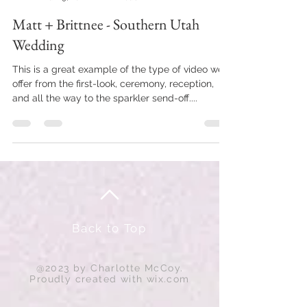
Matt + Brittnee - Southern Utah
Wedding
This is a great example of the type of video we
offer from the first-look, ceremony, reception,
and all the way to the sparkler send-off....
Back to Top
@2023 by Charlotte McCoy.
Proudly created with
wix.com