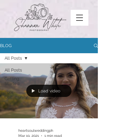
BLOG
All Posts
All Posts
Getting
Started
Load video
Your
Community
heartsoulweddingph
Mar 19, 2021
1 min read