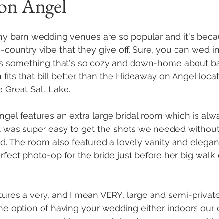
on Angel
hy barn wedding venues are so popular and it's becau
c-country vibe that they give off. Sure, you can wed in
e's something that's so cozy and down-home about b
fits that bill better than the Hideaway on Angel loca
e Great Salt Lake. 
el features an extra large bridal room which is alwa
t was super easy to get the shots we needed without
 The room also featured a lovely vanity and elegant
ect photo-op for the bride just before her big walk
ures a very, and I mean VERY, large and semi-privat
the option of having your wedding either indoors our 