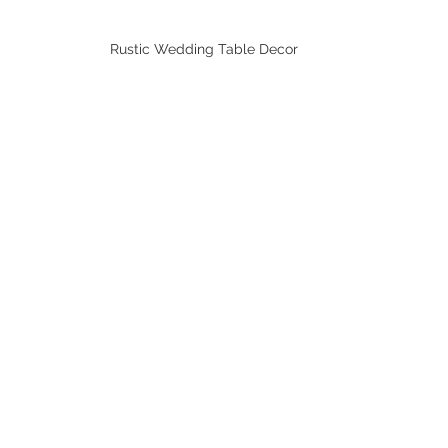
Rustic Wedding Table Decor