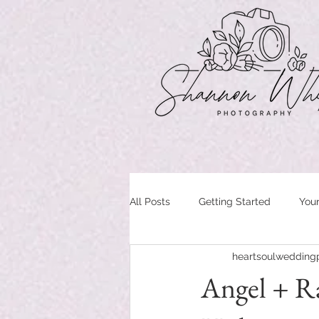
All Posts
Getting Started
You
heartsoulwedding
Angel + Ra