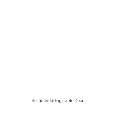
Rustic Wedding Table Decor