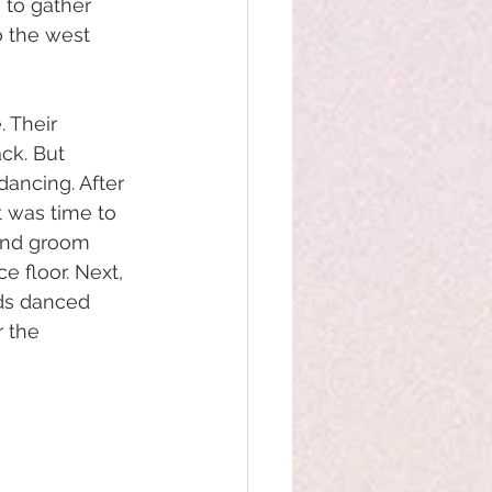
 to gather 
o the west 
 Their 
ck. But 
ancing. After 
t was time to 
 and groom 
e floor. Next, 
nds danced 
 the 