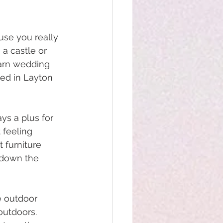
se you really 
 a castle or 
arn wedding 
ted in Layton 
ys a plus for 
 feeling 
 furniture 
 down the 
e outdoor 
outdoors. 