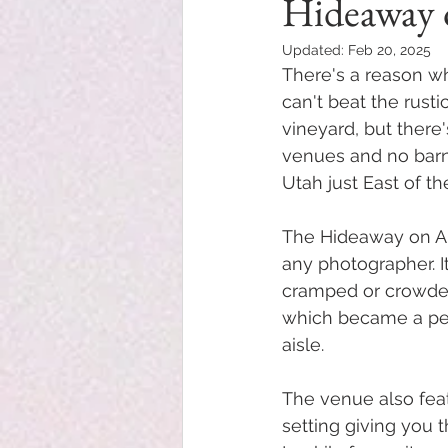
Hideaway 
Updated:
Feb 20, 2025
There's a reason w
can't beat the rusti
vineyard, but ther
venues and no barn 
Utah just East of th
The Hideaway on Ang
any photographer. I
cramped or crowded.
which became a perf
aisle. 
The venue also feat
setting giving you 