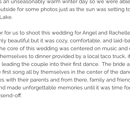
was an unseasonably warm winter day so we were able
outside for some photos just as the sun was setting t
 Lake.
r for us to shoot this wedding for Angel and Rachelle.
y beautiful but it was cozy, comfortable, and laid-ba
 the core of this wedding was centered on music and d
hemselves to dinner provided by a local taco truck, i
y leading the couple into their first dance.  The bride
first song all by themselves in the center of the danc
 with their parents and from there, family and frie
nd made unforgettable memories until it was time for
send-off. 