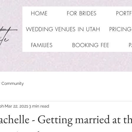
HOME
FOR BRIDES
PORT
WEDDING VENUES IN UTAH
PRICING
FAMILIES
BOOKING FEE
r Community
ph
Mar 22, 2021
3 min read
chelle - Getting married at t