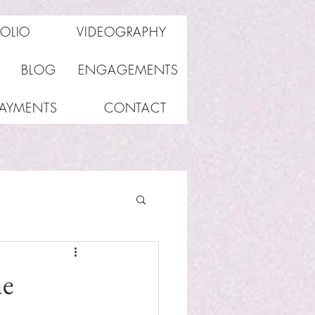
FOLIO
VIDEOGRAPHY
BLOG
ENGAGEMENTS
PAYMENTS
CONTACT
he