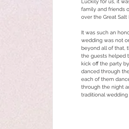
Luckily for us, it 
family and friends 
over the Great Salt
It was such an hono
wedding was not onl
beyond all of that,
the guests helped t
kick off the party b
danced through the 
each of them dances
through the night a
traditional wedding 