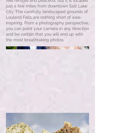
feel remote and peaceful, but it is located
just a few miles from downtown Salt Lake
City. The carefully landscaped grounds of
Louland Falls are nothing short of awe-
inspiring. From a photography perspective,
you can point your camera in any direction
and be certain that you will end up with
the most breathtaking photos.