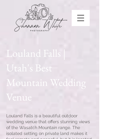
Louland Falls |
Utah's Best
Mountain Wedding
Venue
Louland Falls is a beautiful outdoor
wedding venue that offers stunning views
of the Wasatch Mountain range. The
isolated setting on private land makes it